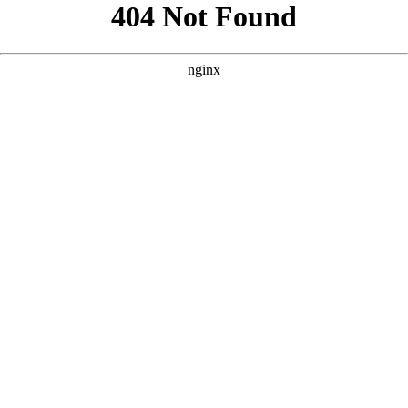
```html
```